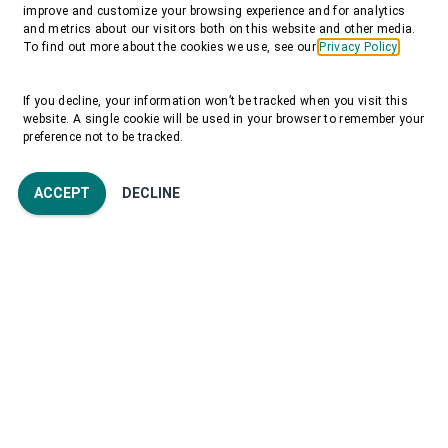
improve and customize your browsing experience and for analytics
and metrics about our visitors both on this website and other media.
To find out more about the cookies we use, see our
Privacy Policy
If you decline, your information won’t be tracked when you visit this
website. A single cookie will be used in your browser to remember your
preference not to be tracked.
ACCEPT
DECLINE