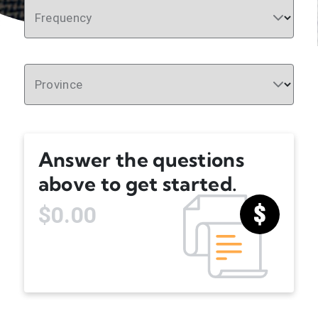
Frequency
Province
Answer the questions
above to get started.
$0.00