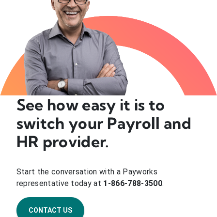
See how easy it is to
switch your Payroll and
HR provider.
Start the conversation with a Payworks
representative today at
1-866-788-3500
.
CONTACT US