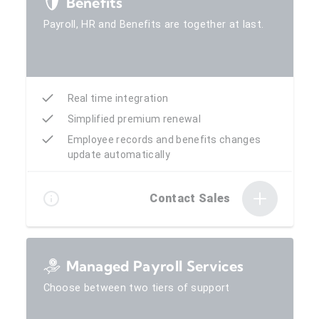
Benefits
Payroll, HR and Benefits are together at last.
Real time integration
Simplified premium renewal
Employee records and benefits changes
update automatically
Contact Sales
Managed Payroll Services
Choose between two tiers of support