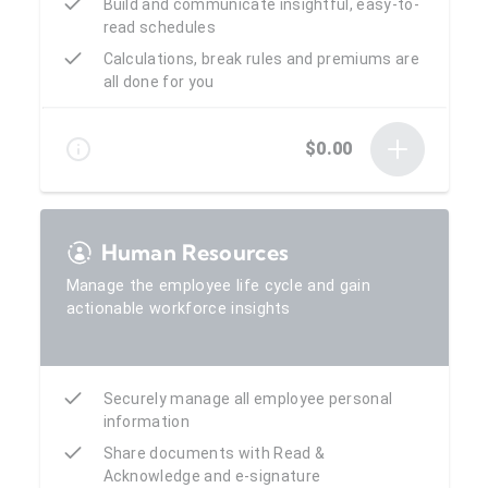
Build and communicate insightful, easy-to-
read schedules
Calculations, break rules and premiums are
all done for you
$0.00
Human Resources
Manage the employee life cycle and gain
actionable workforce insights
Securely manage all employee personal
information
Share documents with Read &
Acknowledge and e-signature