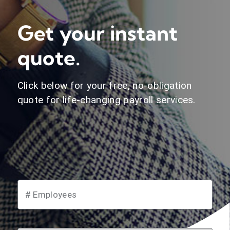
Get your instant
quote.
Click below for your free, no-obligation
quote for life-changing payroll services.
instant quote.
# Employees