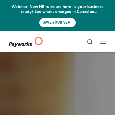
Webinar: New HR rules are here. Is your business
ready? See what's changed in Canadian
employment law for 2026.
SAVE YOUR SEAT