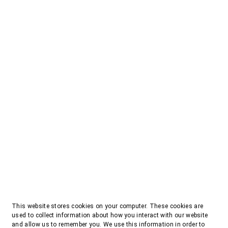
This website stores cookies on your computer. These cookies are
used to collect information about how you interact with our website
and allow us to remember you. We use this information in order to