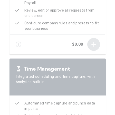
Payroll
Review, edit or approve all requests from
one screen
Configure company rules and presets to fit
your business
$0.00
Time Management
Integrated scheduling and time capture, with
Analytics built in.
Automated time capture and punch data
imports