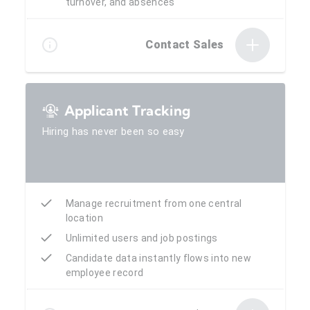
turnover, and absences
Contact Sales
Applicant Tracking
Hiring has never been so easy
Manage recruitment from one central
location
Unlimited users and job postings
Candidate data instantly flows into new
employee record