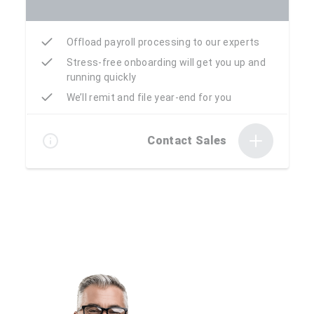
Offload payroll processing to our experts
Stress-free onboarding will get you up and
running quickly
We’ll remit and file year-end for you
Contact Sales