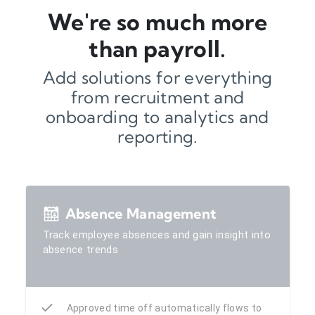
We're so much more
than payroll.
Add solutions for everything
from recruitment and
onboarding to analytics and
reporting.
Absence Management
Track employee absences and gain insight into
absence trends
Approved time off automatically flows to