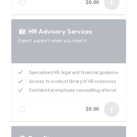
$0.00
HR Advisory Services
Expert support when you need it
Specialised HR, legal and financial guidance
Access to a robust library of HR resources
Confidential employee counselling referral
$0.00