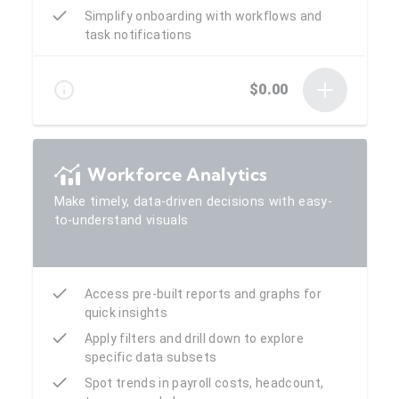
Simplify onboarding with workflows and
task notifications
$0.00
Workforce Analytics
Make timely, data-driven decisions with easy-
to-understand visuals
Access pre-built reports and graphs for
quick insights
Apply filters and drill down to explore
specific data subsets
Spot trends in payroll costs, headcount,